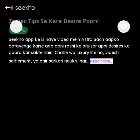
Zodiac Tips Se Kare Desire Poori!
Astrology
Seekho app ke is naye video mein Astro Sach aapko
batayenge kaise aap apni rashi ke anusar apni desires ko
poora kar sakte hain. Chahe wo luxury life ho, videsh
settlement, ya phir sarkari naukri, har...
Read More...