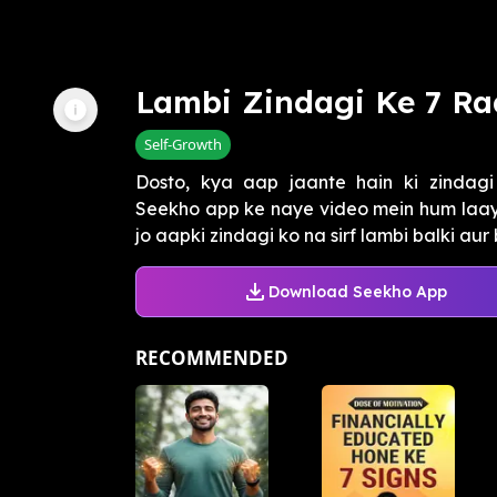
Lambi Zindagi Ke 7 Ra
Self-Growth
Dosto, kya aap jaante hain ki zindagi
Seekho app ke naye video mein hum laaye
jo aapki zindagi ko na sirf lambi balki aur
Download Seekho App
RECOMMENDED