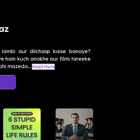
az
 lambi aur dilchasp kaise banaye?
 hain kuch anokhe aur filmi tareeke
 bhi mazeda...
Read More