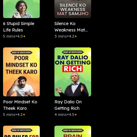
6 Stupid Simple
Silence Ko
Life Rules
Weakness Mat
5 mins
•
4.0
Samjho
3 mins
•
4.2
★
★
Poor Mindset Ko
Ray Dalio On
Theek Karo
Getting Rich
5 mins
•
4.2
4 mins
•
4.5
★
★