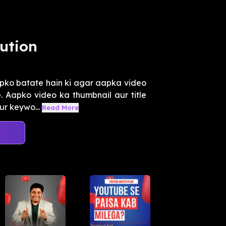
ution
pko batate hain ki agar aapka video
. Aapko video ka thumbnail aur title
ur keywo...
Read More