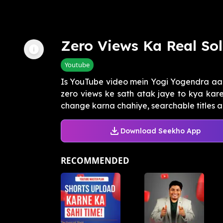
Zero Views Ka Real Sol
Youtube
Is YouTube video mein Yogi Yogendra aa
zero views ke sath atak jaye to kya kare
change karna chahiye, searchable titles a
Download Seekho App
RECOMMENDED