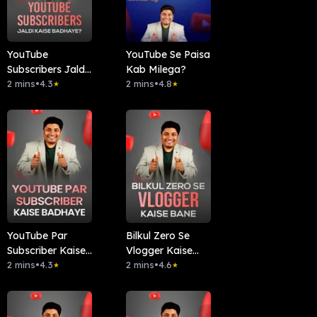
YouTube
YouTube Se Paisa
Subscribers Jaldi
Kab Milega?
Kaise Badhaye?
2 mins
•
4.3
2 mins
•
4.8
★
★
YouTube Par
Bilkul Zero Se
Subscriber Kaise
Vlogger Kaise
Badhaye
2 mins
•
4.3
Bane
2 mins
•
4.6
★
★