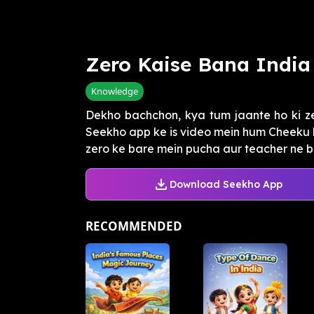
Zero Kaise Bana India
Knowledge
Dekho bachchon, kya tum jaante ho ki z
Seekho app ke is video mein hum Cheeku k
zero ke bare mein pucha aur teacher ne ba
Download Seekho App
RECOMMENDED