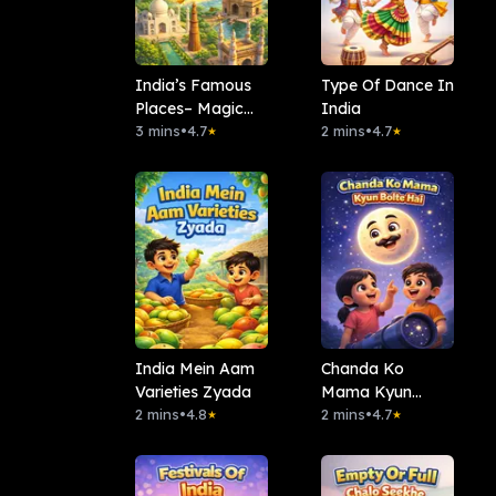
India’s Famous
Type Of Dance In
Places– Magic
India
Journey
3 mins
•
4.7
2 mins
•
4.7
★
★
India Mein Aam
Chanda Ko
Varieties Zyada
Mama Kyun
2 mins
•
4.8
Bolte Hai
2 mins
•
4.7
★
★