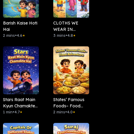
Barish Kaise Hoti
CLOTHS WE
Hai
WEAR IN
2 mins
•
4.6
DIFFERENT
3 mins
•
4.8
★
★
SEASONS
Stars Raat Main
States’ Famous
Kyun Chamakte
Foods– Food
Hai
1 min
•
4.7
Adventure
2 mins
•
4.0
★
★