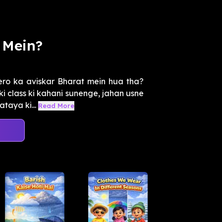
 Mein?
ero ka aviskar Bharat mein hua tha?
i class ki kahani sunenge, jahan usne
taya ki...
Read More