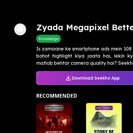
Zyada Megapixel Bett
Knowledge
Is zamaane ke smartphone ads mein 108 
bohot highlight kiya jaata hai, lekin
matlab behtar camera quality hai? Seekho 
Download Seekho App
RECOMMENDED