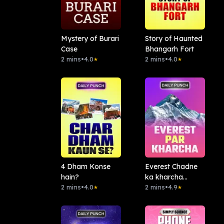
Mystery of Burari
Story of Haunted
Case
Bhangarh Fort
2 mins
•
4.0
2 mins
•
4.0
★
★
4 Dham Konse
Everest Chadne
hain?
ka kharcha
2 mins
•
4.0
Kitna?
2 mins
•
4.9
★
★