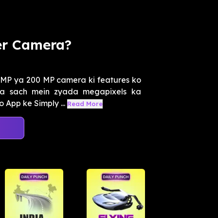
er Camera?
MP ya 200 MP camera ki features ko
 kya sach mein zyada megapixels ka
App ke Simply ...
Read More