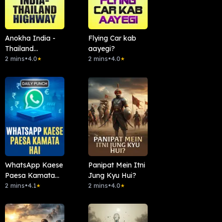
Anokha India -
Flying Car kab
Thailand
aayegi?
Highway
2 mins
•
4.0
2 mins
•
4.0
★
★
WhatsApp Kaese
Panipat Mein Itni
Paesa Kamata
Jung Kyu Hui?
Hai
2 mins
•
4.1
2 mins
•
4.0
★
★