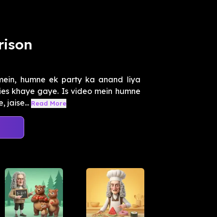
ison
 mein, humne ek party ka anand liya
kies khaye gaye. Is video mein humne
 jaise...
Read More