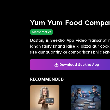
Yum Yum Food Compar
Mathematics
Doston, is Seekho App video transcript
jahan tasty khana jaise ki pizza aur coo
size aur quantity ke comparisons bhi dekhe,
Download Seekho App
RECOMMENDED