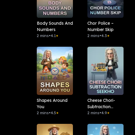
Body Sounds And
Chor Police –
Numbers
Number Skip
2 mins
•
4.1
2 mins
•
4.3
★
★
Shapes Around
Cheese Chori-
You
Subtraction
2 mins
•
4.5
Seekho
2 mins
•
4.9
★
★