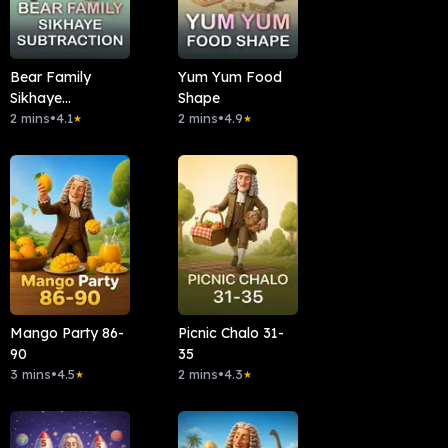
Bear Family
Yum Yum Food
Sikhaye
Shape
Subtraction
2 mins
•
4.1
2 mins
•
4.9
★
★
Mango Party 86-
Picnic Chalo 31-
90
35
3 mins
•
4.5
2 mins
•
4.3
★
★