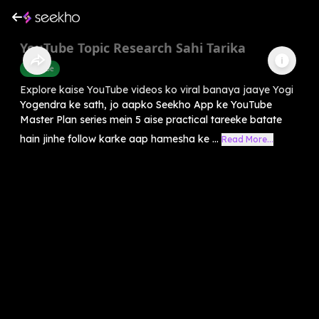
YouTube Topic Research Sahi Tarika
Youtube
Explore kaise YouTube videos ko viral banaya jaaye Yogi
Yogendra ke sath, jo aapko Seekho App ke YouTube
Master Plan series mein 5 aise practical tareeke batate
hain jinhe follow karke aap hamesha ke ...
Read More...