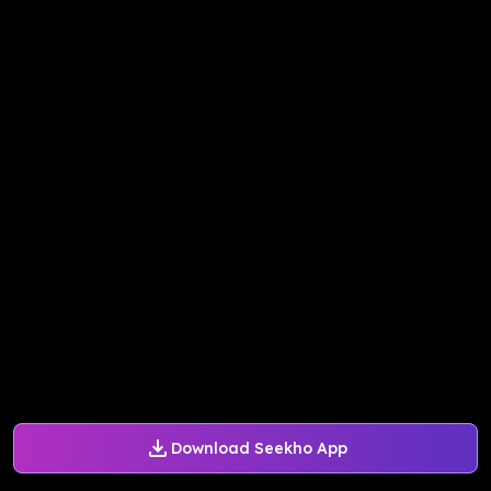
Download Seekho App