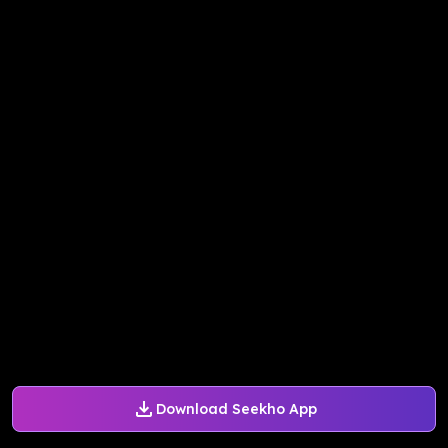
Download Seekho App