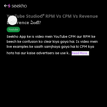
YouTube Studioలో RPM Vs CPM Vs Revenue
Difference ఏంటి?
Youtube
Seekho App ke is video mein YouTube CPM aur RPM ke
beech ke confusion ko clear kiya gaya hai. Is video mein
live examples ke saath samjhaya gaya hai ki CPM kya
hota hai aur kaise advertisers ise use k...
Read More...