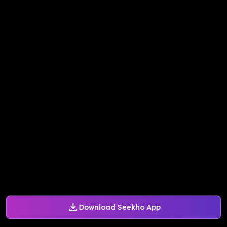
Download Seekho App