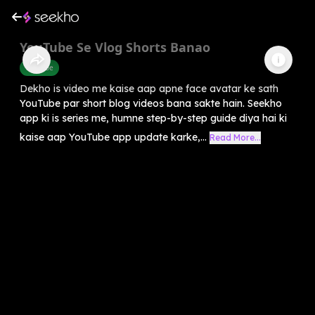
YouTube Se Vlog Shorts Banao
Youtube
Dekho is video me kaise aap apne face avatar ke sath
YouTube par short blog videos bana sakte hain. Seekho
app ki is series me, humne step-by-step guide diya hai ki
kaise aap YouTube app update karke,...
Read More...