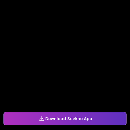
Download Seekho App