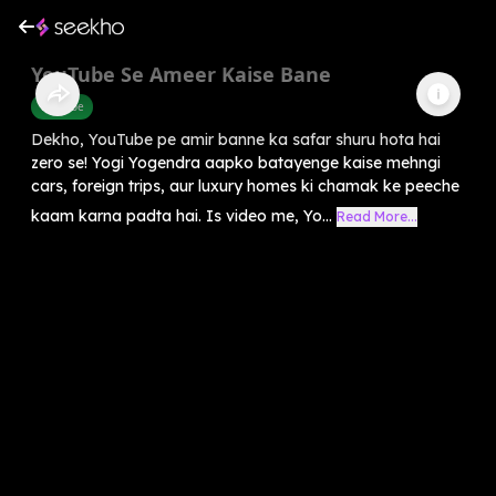
YouTube Se Ameer Kaise Bane
Youtube
Dekho, YouTube pe amir banne ka safar shuru hota hai
zero se! Yogi Yogendra aapko batayenge kaise mehngi
cars, foreign trips, aur luxury homes ki chamak ke peeche
kaam karna padta hai. Is video me, Yo...
Read More...