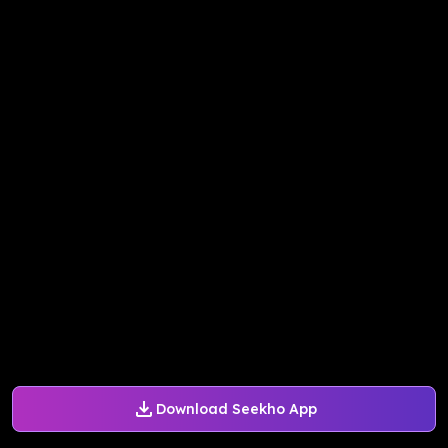
Download Seekho App