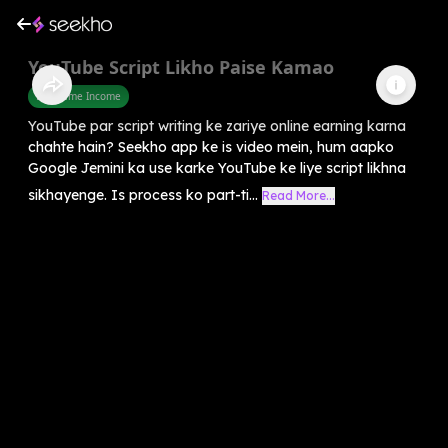
YouTube Script Likho Paise Kamao
Part Time Income
YouTube par script writing ke zariye online earning karna
chahte hain? Seekho app ke is video mein, hum aapko
Google Jemini ka use karke YouTube ke liye script likhna
sikhayenge. Is process ko part-ti...
Read More...