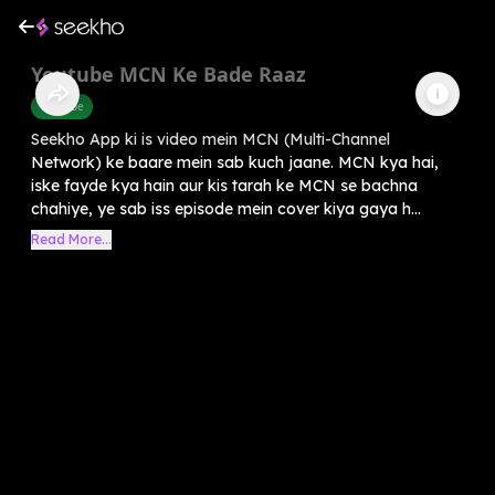
Youtube MCN Ke Bade Raaz
Youtube
Seekho App ki is video mein MCN (Multi-Channel
Network) ke baare mein sab kuch jaane. MCN kya hai,
iske fayde kya hain aur kis tarah ke MCN se bachna
chahiye, ye sab iss episode mein cover kiya gaya h...
Read More...