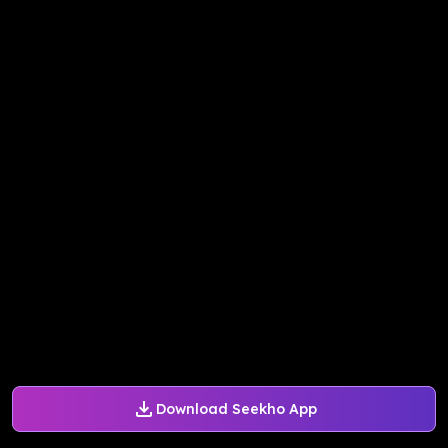
Download Seekho App