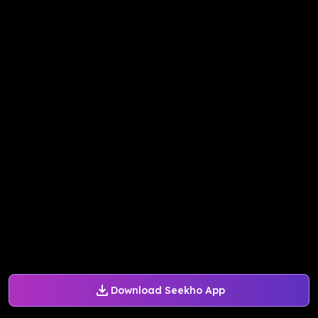
Download Seekho App