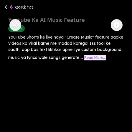
Youtube Ka AI Music Feature
Youtube
YouTube Shorts ke liye naya "Create Music" feature aapke
videos ko viral karne me madad karega! Iss tool ke
saath, aap bas text likhkar apne liye custom background
music ya lyrics wale songs generate ...
Read More...