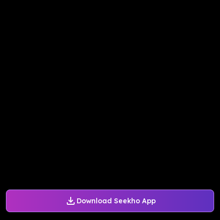
Download Seekho App