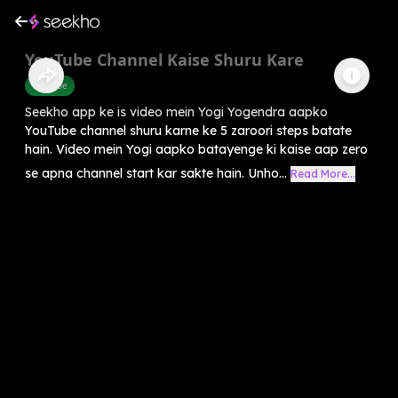
YouTube Channel Kaise Shuru Kare
Youtube
Seekho app ke is video mein Yogi Yogendra aapko
YouTube channel shuru karne ke 5 zaroori steps batate
hain. Video mein Yogi aapko batayenge ki kaise aap zero
se apna channel start kar sakte hain. Unho...
Read More...