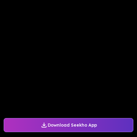
Download Seekho App