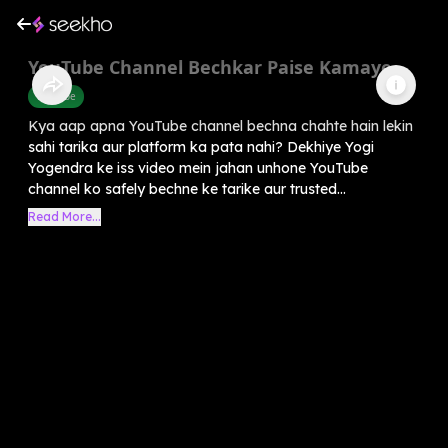
YouTube Channel Bechkar Paise Kamaye
Youtube
Kya aap apna YouTube channel bechna chahte hain lekin
sahi tarika aur platform ka pata nahi? Dekhiye Yogi
Yogendra ke iss video mein jahan unhone YouTube
channel ko safely bechne ke tarike aur trusted...
Read More...