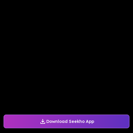
Download Seekho App