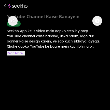
Youtube Channel Kaise Banayein
Youtube
Seekho App ke is video mein aapko step-by-step
YouTube channel kaise banaye, uska naam, logo aur
banner kaise design karein, ye sab kuch sikhaya jayega.
Chahe aapko YouTube ke baare mein kuch bhi na p...
Read More...