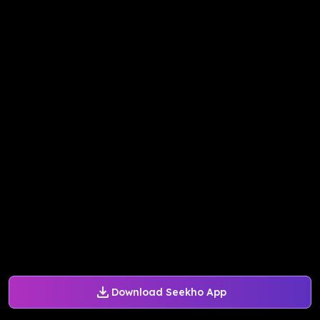
Download Seekho App