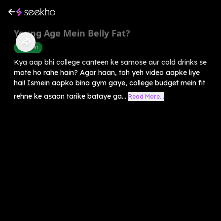
Young Age Mein Belly Fat?
Belly Fat
Kya aap bhi college canteen ke samose aur cold drinks se
mote ho rahe hain? Agar haan, toh yeh video aapke liye
hai! Ismein aapko bina gym gaye, college budget mein fit
rehne ke asaan tarike bataye ga...
Read More...