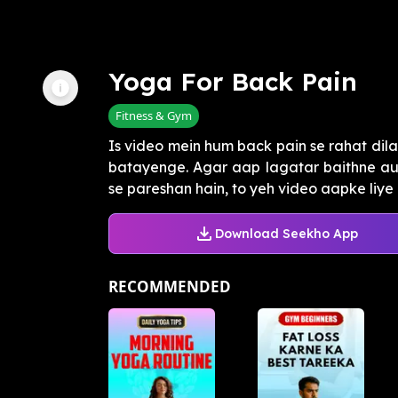
Yoga For Back Pain
Fitness & Gym
Is video mein hum back pain se rahat dila
batayenge. Agar aap lagatar baithne au
se pareshan hain, to yeh video aapke liye ha
Download Seekho App
RECOMMENDED