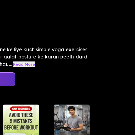
ne ke liye kuch simple yoga exercises
r galat posture ke karan peeth dard
i. ...
Read More