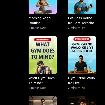
Morning Yoga
Fat Loss Karne
Routine
Ka Best Tareeka
2 mins
•
4.0
2 mins
•
4.4
★
★
What Gym Does
Gym Karne Walo
To Mind?
Ke Liye
2 mins
•
4.8
Superfood
2 mins
•
4.7
★
★