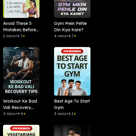
Avoid These 5
Gym Mein Pehle
Mistakes Before
Din Kya Kare?
Workout
2 mins
•
4.7
4 mins
•
4.7
★
★
Workout Ke Bad
Best Age To Start
Vali Recovery
Gym
Tips
3 mins
•
4.4
3 mins
•
4.1
★
★