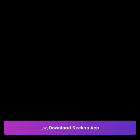
Download Seekho App