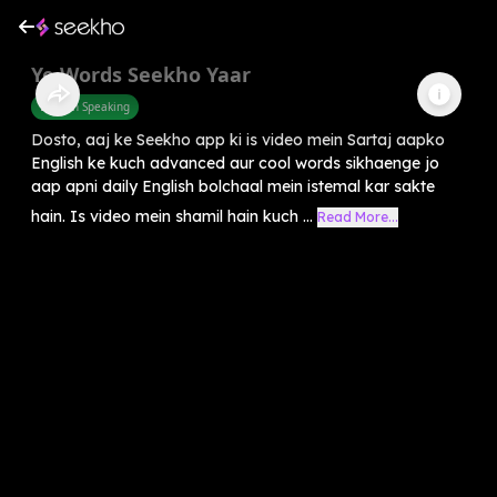
Ye Words Seekho Yaar
English Speaking
Dosto, aaj ke Seekho app ki is video mein Sartaj aapko
English ke kuch advanced aur cool words sikhaenge jo
aap apni daily English bolchaal mein istemal kar sakte
hain. Is video mein shamil hain kuch ...
Read More...