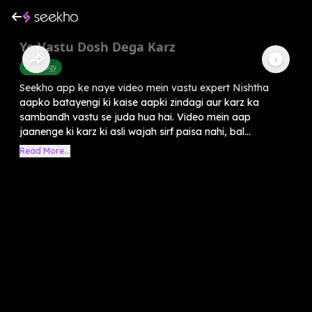
Ye Vastu Dosh Dega Karz
Astrology
Seekho app ke naye video mein vastu expert Nishtha
aapko batayengi ki kaise aapki zindagi aur karz ka
sambandh vastu se juda hua hai. Video mein aap
jaanenge ki karz ki asli wajah sirf paisa nahi, bal...
Read More...