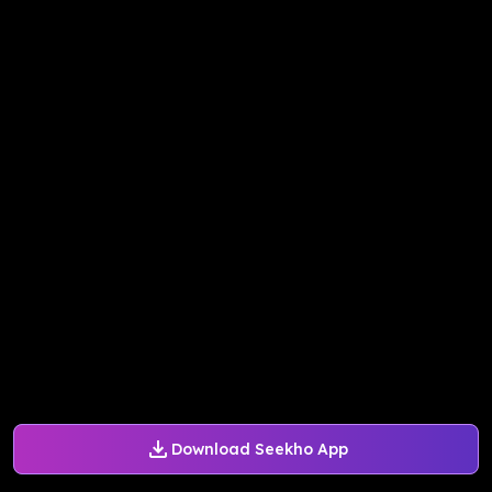
Download Seekho App