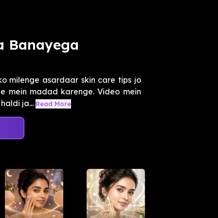
a Banayega
ko milenge asardaar skin care tips jo
rne mein madad karenge. Video mein
aldi ja...
Read More