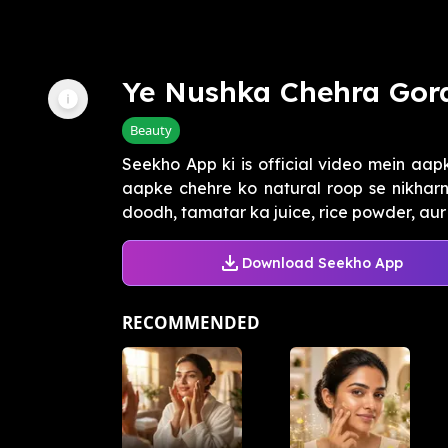
Ye Nushka Chehra Gor
Beauty
Seekho App ki is official video mein aap
aapke chehre ko natural roop se nikha
doodh, tamatar ka juice, rice powder, aur h
Download Seekho App
RECOMMENDED