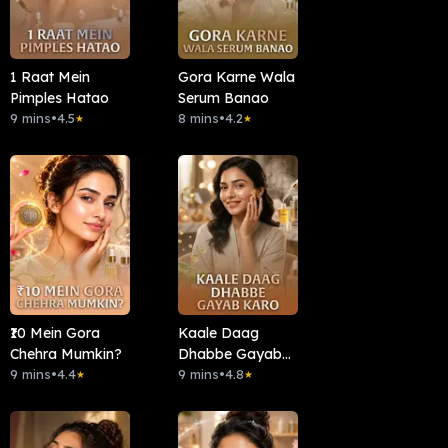
1 Raat Mein
Gora Karne Wala
Pimples Hatao
Serum Banao
9 mins
•
4.5
8 mins
•
4.2
★
★
₹10 Mein Gora
Kaale Daag
Chehra Mumkin?
Dhabbe Gayab
9 mins
•
4.4
Karo
9 mins
•
4.8
★
★