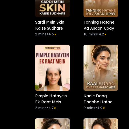
Sardi Mein Skin
Tanning Hatane
Kaise Sudhare
Ka Asaan Upay
2 mins
•
4.6
10 mins
•
4.2
★
★
Pimple Hatayein
Kaale Daag
Ek Raat Mein
Dhabbe Hatao
2 mins
•
4.7
Aise
9 mins
•
4.9
★
★