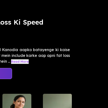
Loss Ki Speed
l Kanodia aapko batayenge ki kaise
t mein include karke aap apni fat loss
in ...
Read More