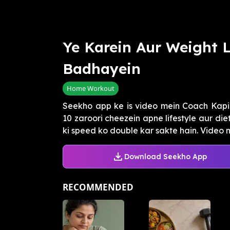
Ye Karein Aur Weight 
Badhayein
Home Workout
Seekho app ke is video mein Coach Kapi
10 zaroori cheezein apne lifestyle aur die
ki speed ko double kar sakte hain. Video me
Download Seekho App
RECOMMENDED