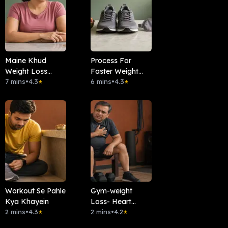
Maine Khud
Process For
Weight Loss
Faster Weight
Kiya- Kaise?
7 mins
•
4.3
Loss
6 mins
•
4.3
★
★
Workout Se Pahle
Gym-weight
Kya Khayein
Loss- Heart
2 mins
•
4.3
Attack
2 mins
•
4.2
★
★