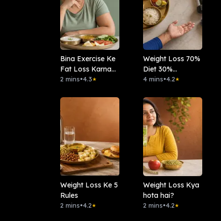
Bina Exercise Ke
Weight Loss 70%
Fat Loss Karna
Diet 30%
Hai?
2 mins
•
4.3
Workout?
4 mins
•
4.2
★
★
Weight Loss Ke 5
Weight Loss Kya
Rules
hota hai?
2 mins
•
4.2
2 mins
•
4.2
★
★