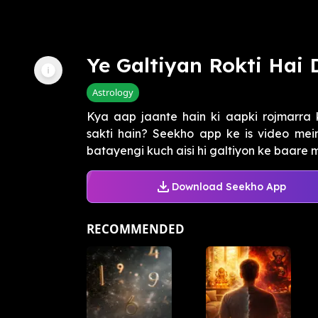
Ye Galtiyan Rokti Hai
Astrology
Kya aap jaante hain ki aapki rojmarra 
sakti hain? Seekho app ke is video mei
batayengi kuch aisi hi galtiyon ke baare m
Download Seekho App
RECOMMENDED