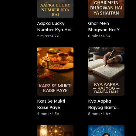
Aapka Lucky
Ghar Mein
Number Kya Hai
Bhagwan Hai Ya
2 mins
•
4.7
Shaitan
8 mins
•
4.5
★
★
Karz Se Mukti
Kya Aapka
Kaise Paye
Rajyog Banta
4 mins
•
4.5
Hai?
8 mins
•
4.6
★
★