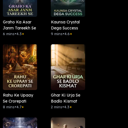
Graho Ka Asar
Kaunsa Crystal
Janm Tareekh Se
Dega Success
6 mins
•
4.3
9 mins
•
4.6
★
★
Rahu Ke Upaay
Ghar Ki Urja Se
Se Crorepati
Badlo Kismat
8 mins
•
4.7
2 mins
•
4.3
★
★