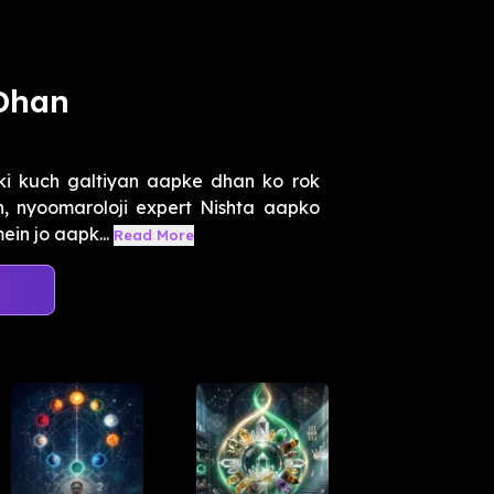
 Dhan
ki kuch galtiyan aapke dhan ko rok
n, nyoomaroloji expert Nishta aapko
ein jo aapk...
Read More