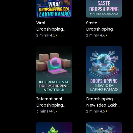
Viral
Saste
Dropshipping
Dropshipping
Idea, Lakho
2 mins
•
4.1
Market Ka
2 mins
•
4.6
★
★
Kamao
Jugaad
International
Dropshipping
Dropshipping
New Idea Lakho
Kaise Karein!
3 mins
•
4.5
Kamao
2 mins
•
4.5
★
★
New Trick