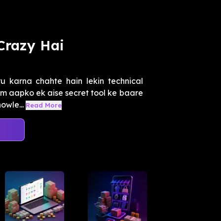
Crazy Hai
u karna chahte hain lekin technical
um aapko ek aise secret tool ke baare
owle...
Read More