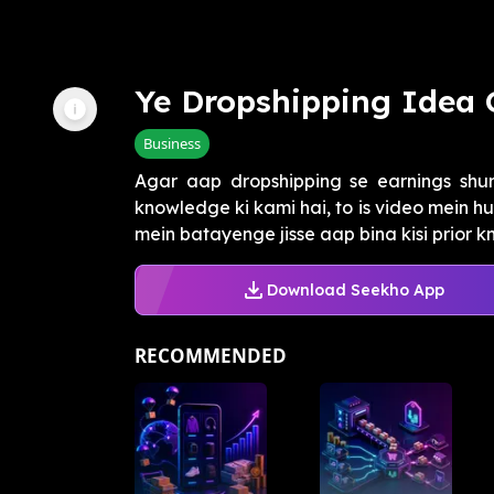
Ye Dropshipping Idea 
Business
Agar aap dropshipping se earnings shur
knowledge ki kami hai, to is video mein h
mein batayenge jisse aap bina kisi prior kn
Download Seekho App
RECOMMENDED