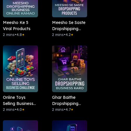
Meesho Ke 5
Meesho Se Saste
Viral Products
Dropshipping
2 mins
•
4.8
Products
2 mins
•
4.2
★
★
Online Toys
Ghar Baithe
Selling Business
Dropshipping
Challenge
2 mins
•
4.0
Business Karo
2 mins
•
4.7
★
★