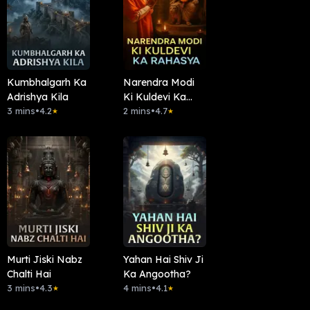
Kumbhalgarh Ka
Narendra Modi
Adrishya Kila
Ki Kuldevi Ka
3 mins
•
4.2
Rahasya
2 mins
•
4.7
★
★
Murti Jiski Nabz
Yahan Hai Shiv Ji
Chalti Hai
Ka Angootha?
3 mins
•
4.3
4 mins
•
4.1
★
★