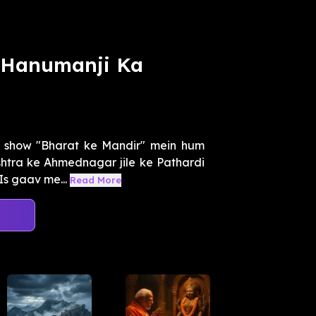
i Hanumanji Ka
l show "Bharat ke Mandir" mein hum
htra ke Ahmednagar jile ke Pathardi
Is gaav me...
Read More