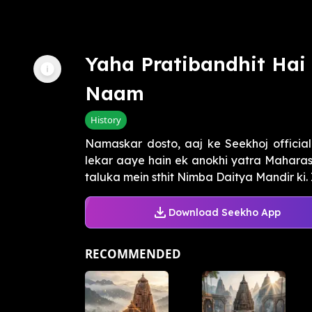
Yaha Pratibandhit Ha
Naam
History
Namaskar dosto, aaj ke Seekhoj officia
lekar aaye hain ek anokhi yatra Maharas
taluka mein sthit Nimba Daitya Mandir ki. 
Download Seekho App
RECOMMENDED