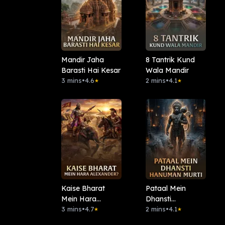
Mandir Jaha
8 Tantrik Kund
Barasti Hai Kesar
Wala Mandir
3 mins
•
4.6
2 mins
•
4.1
★
★
Kaise Bharat
Pataal Mein
Mein Hara
Dhansti
Alexander?
3 mins
•
4.7
Hanuman Murti
2 mins
•
4.1
★
★