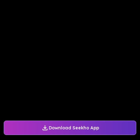
Download Seekho App