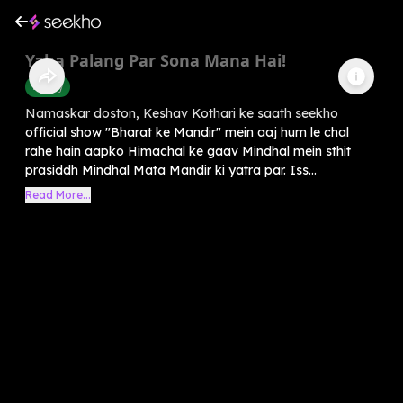
Yaha Palang Par Sona Mana Hai!
History
Namaskar doston, Keshav Kothari ke saath seekho
official show "Bharat ke Mandir" mein aaj hum le chal
rahe hain aapko Himachal ke gaav Mindhal mein sthit
prasiddh Mindhal Mata Mandir ki yatra par. Iss...
Read More...