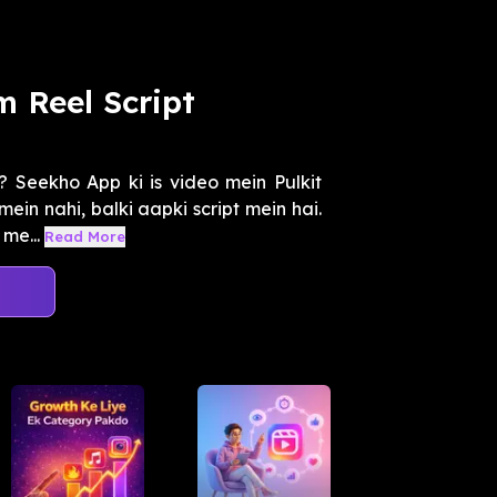
m Reel Script
 Seekho App ki is video mein Pulkit
ein nahi, balki aapki script mein hai.
me...
Read More