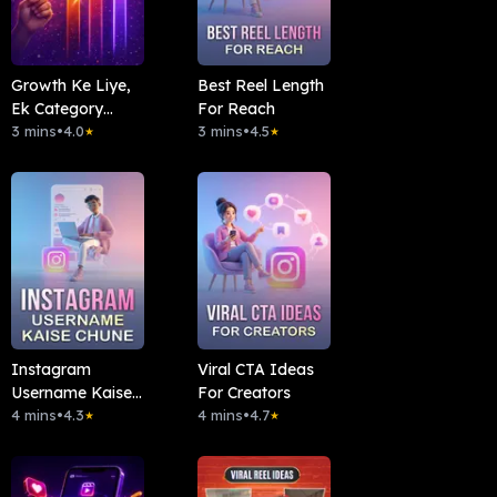
Growth Ke Liye,
Best Reel Length
Ek Category
For Reach
Pakdo
3 mins
•
4.0
3 mins
•
4.5
★
★
Instagram
Viral CTA Ideas
Username Kaise
For Creators
Chune
4 mins
•
4.3
4 mins
•
4.7
★
★