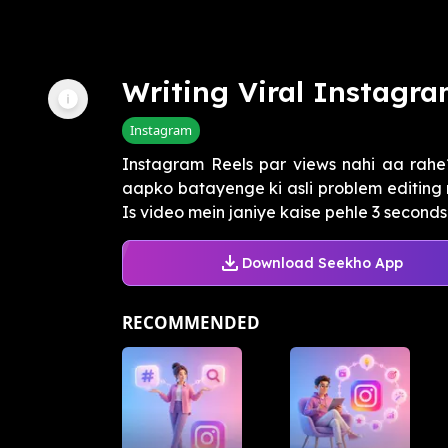
Writing Viral Instagra
Instagram
Instagram Reels par views nahi aa rahe?
aapko batayenge ki asli problem editing m
Is video mein janiye kaise pehle 3 seconds 
Download Seekho App
RECOMMENDED