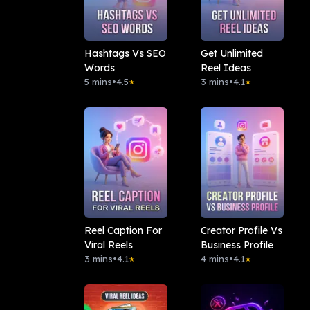
Hashtags Vs SEO
Get Unlimited
Words
Reel Ideas
5 mins
•
4.5
3 mins
•
4.1
★
★
Reel Caption For
Creator Profile Vs
Viral Reels
Business Profile
3 mins
•
4.1
4 mins
•
4.1
★
★