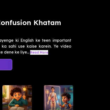
 Confusion Khatam
enge ki English ke teen important
 ka sahi use kaise karein. Ye video
 dene ke liye...
Read More