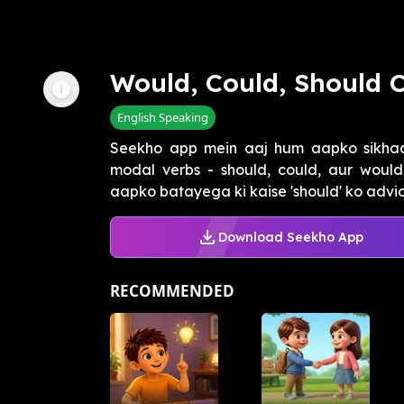
Would, Could, Should
English Speaking
Seekho app mein aaj hum aapko sikhaay
modal verbs - should, could, aur would
aapko batayega ki kaise 'should' ko advice
Download Seekho App
RECOMMENDED