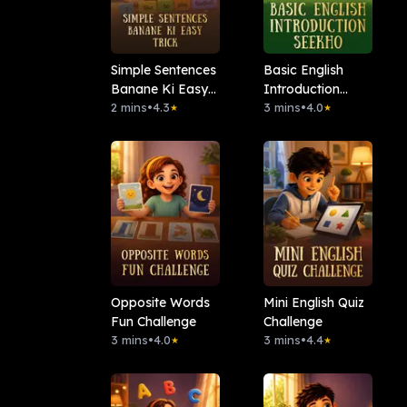
Simple Sentences
Basic English
Banane Ki Easy
Introduction
Trick
2 mins
•
4.3
Seekho
3 mins
•
4.0
★
★
Opposite Words
Mini English Quiz
Fun Challenge
Challenge
3 mins
•
4.0
3 mins
•
4.4
★
★