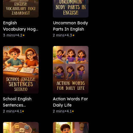
English
Uncommon Body
Vocabulary Hogi
Parts In English
Zabardast
3 mins
•
4.2
2 mins
•
4.3
★
★
School English
Action Words For
Sentences
Daily Life
Seekho
2 mins
•
4.1
2 mins
•
4.1
★
★