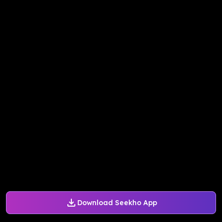
Download Seekho App