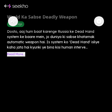
World Ka Sabse Deadly Weapon
Knowledge
Dosto, aaj hum baat karenge Russia ke Dead Hand
system ke baare mein, jo duniya ki sabse khatarnak
automatic weapon hai. Is system ko 'Dead Hand' isliye
kaha jata hai kyunki ye bina kisi human interve...
Read More...