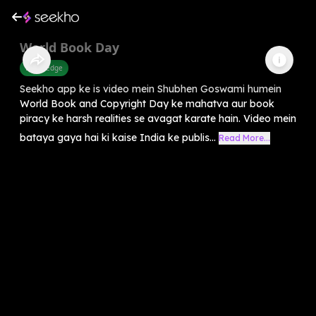
World Book Day
Knowledge
Seekho app ke is video mein Shubhen Goswami humein
World Book and Copyright Day ke mahatva aur book
piracy ke harsh realities se avagat karate hain. Video mein
bataya gaya hai ki kaise India ke publis...
Read More...