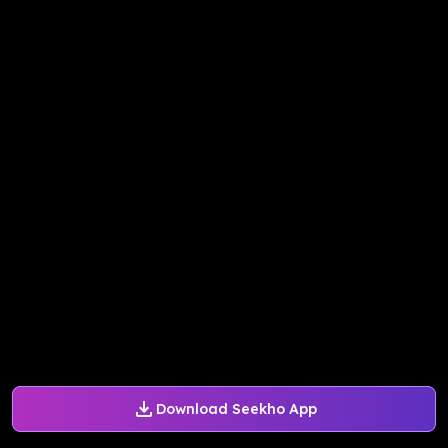
Download Seekho App