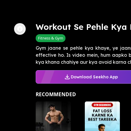
Workout Se Pehle Kya
Fitness & Gym
Gym jaane se pehle kya khaye, ye jaan
effective ho. Is video mein, hum aapko
kya khana chahiye aur kya avoid karna cha
Download Seekho App
RECOMMENDED