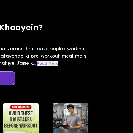
 Khaayein?
na zaroori hai taaki aapka workout
 batayenge ki pre-workout meal mein
hiye. Jaise k...
Read More