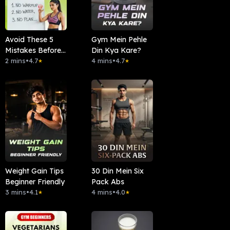
Avoid These 5
Gym Mein Pehle
Mistakes Before
Din Kya Kare?
Workout
2 mins
•
4.7
4 mins
•
4.7
★
★
Weight Gain Tips
30 Din Mein Six
Beginner Friendly
Pack Abs
3 mins
•
4.1
4 mins
•
4.0
★
★