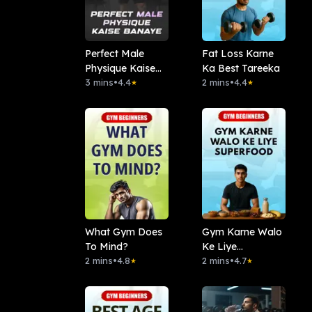
Perfect Male
Fat Loss Karne
Physique Kaise
Ka Best Tareeka
Banaye
3 mins
•
4.4
2 mins
•
4.4
★
★
What Gym Does
Gym Karne Walo
To Mind?
Ke Liye
2 mins
•
4.8
Superfood
2 mins
•
4.7
★
★