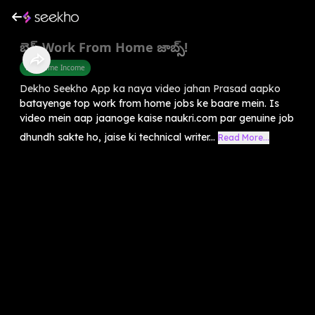
బెస్ట్ Work From Home జాబ్స్!
Part Time Income
Dekho Seekho App ka naya video jahan Prasad aapko
batayenge top work from home jobs ke baare mein. Is
video mein aap jaanoge kaise naukri.com par genuine job
dhundh sakte ho, jaise ki technical writer...
Read More...