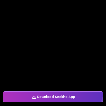
Download Seekho App