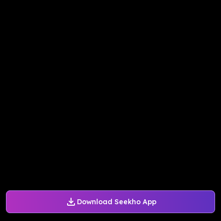
Download Seekho App