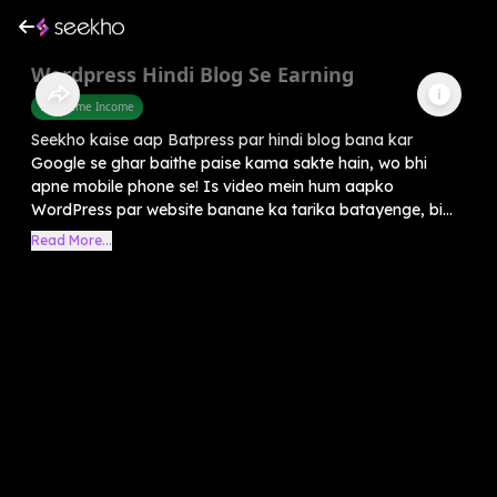
Wordpress Hindi Blog Se Earning
Part Time Income
Seekho kaise aap Batpress par hindi blog bana kar
Google se ghar baithe paise kama sakte hain, wo bhi
apne mobile phone se! Is video mein hum aapko
WordPress par website banane ka tarika batayenge, bi...
Read More...