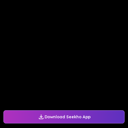
Download Seekho App