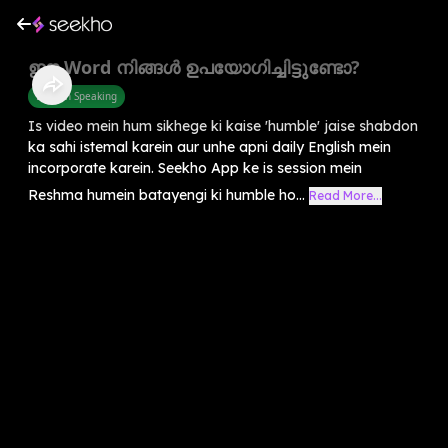
ഈ Word നിങ്ങൾ ഉപയോഗിച്ചിട്ടുണ്ടോ?
English Speaking
Is video mein hum sikhege ki kaise 'humble' jaise shabdon
ka sahi istemal karein aur unhe apni daily English mein
incorporate karein. Seekho App ke is session mein
Reshma humein batayengi ki humble ho...
Read More...