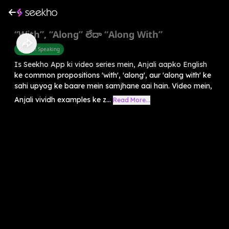
“With”, “Along” లేదా “Along With”
English Speaking
Is Seekho App ki video series mein, Anjali aapko English
ke common propositions 'with', 'along', aur 'along with' ke
sahi upyog ke baare mein samjhane aai hain. Video mein,
Anjali vividh examples ke z...
Read More...