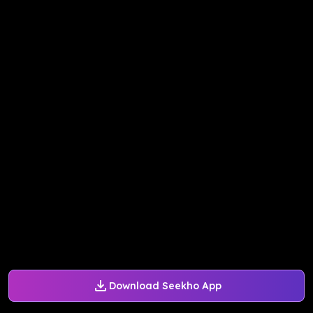
Download Seekho App