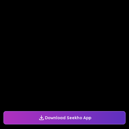
Download Seekho App