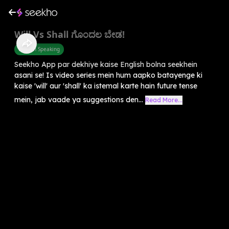
Will Vs Shall ಗೊಂದಲ ಬೇಡ!
English Speaking
Seekho App par dekhiye kaise English bolna seekhein
asani se! Is video series mein hum aapko batayenge ki
kaise 'will' aur 'shall' ka istemal karte hain future tense
mein, jab vaade ya suggestions den...
Read More...