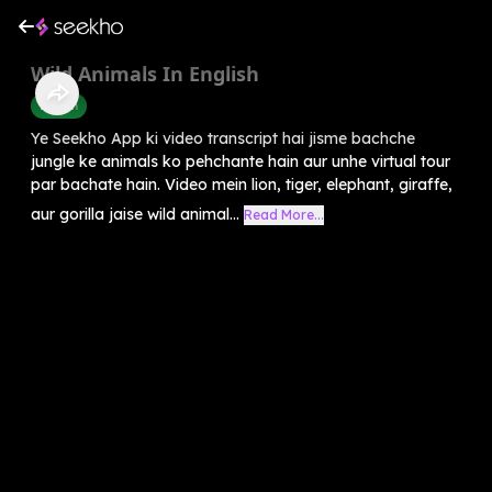
Wild Animals In English
English
Ye Seekho App ki video transcript hai jisme bachche
jungle ke animals ko pehchante hain aur unhe virtual tour
par bachate hain. Video mein lion, tiger, elephant, giraffe,
aur gorilla jaise wild animal...
Read More...