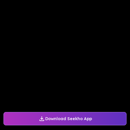
Download Seekho App