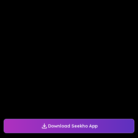
Download Seekho App