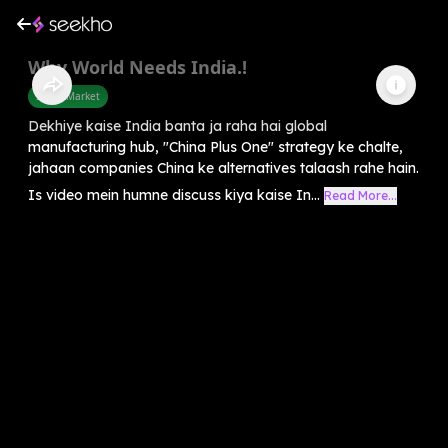
Why World Needs India.!
Share Market
Dekhiye kaise India banta ja raha hai global
manufacturing hub, "China Plus One" strategy ke chalte,
jahaan companies China ke alternatives talaash rahe hain.
Is video mein humne discuss kiya kaise In...
Read More...