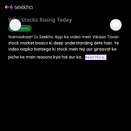
Why Stocks Rising Today
Share Market
Namaskaar! Is Seekho App ke video mein Vikaas Tiwari
stock market basics ki deep understanding dete hain. Ye
video aapko bataega ki stock mein teji aur giraavat ke
piche ke main reasons kya hai aur ka...
Read More...