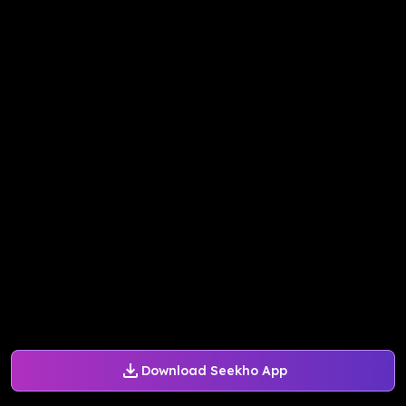
Download Seekho App