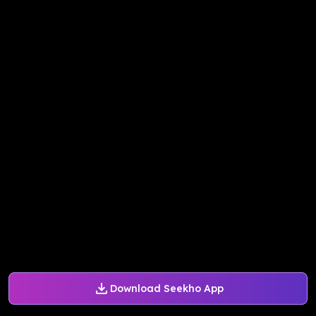
Download Seekho App