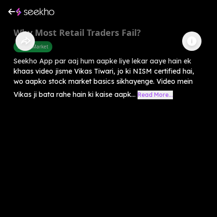
Why Most Retail Traders Fail?
Share Market
Seekho App par aaj hum aapke liye lekar aaye hain ek
khaas video jisme Vikas Tiwari, jo ki NISM certified hai,
wo aapko stock market basics sikhayenge. Video mein
Vikas ji bata rahe hain ki kaise aapk...
Read More...