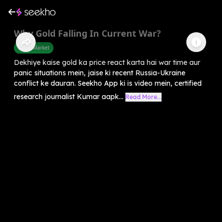
Why Gold Falling In Current War?
Share Market
Dekhiye kaise gold ka price react karta hai war time aur
panic situations mein, jaise ki recent Russia-Ukraine
conflict ke dauran. Seekho App ki is video mein, certified
research journalist Kumar aapk...
Read More...