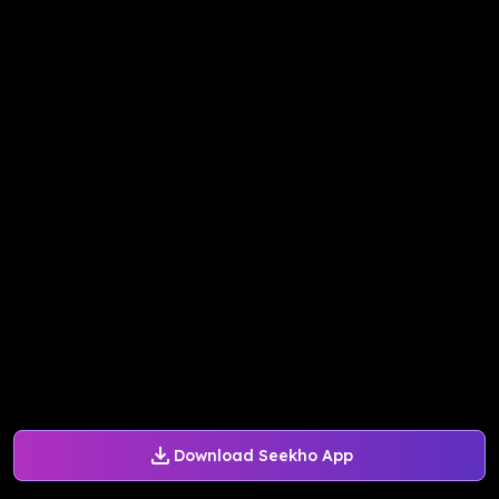
Download Seekho App