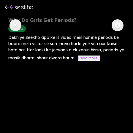
Why Do Girls Get Periods?
Business
Dekhiye Seekho app ke is video mein humne periods ke
baare mein vistar se samjhaya hai ki ye kyun aur kaise
hota hai. Har ladki ke jeevan ka ek zaruri hissa, periods ya
masik dharm, sharir dwara har m...
Read More...