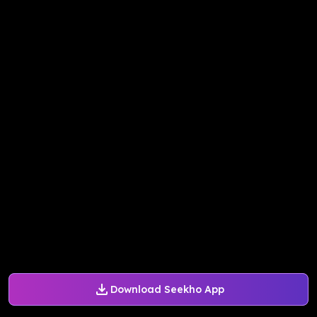
Download Seekho App