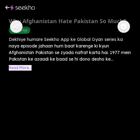
Why Afghanistan Hate Pakistan So Much?
Knowledge
Dekhiye humare Seekho App ke Global Gyan series ka
naya episode jahaan hum baat karenge ki kyun
Afghanistan Pakistan se zyada nafrat karta hai. 1977 mein
Pakistan ke azaadi ke baad se hi dono desho ke...
Read More...