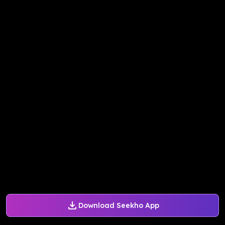
Download Seekho App