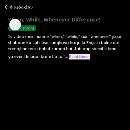
When, While, Whenever Difference!
English Speaking
Is video mein humne "when," "while," aur "whenever" jaise
shabdon ka sahi use samjhaya hai jo ki English bolne aur
samajhne mein bahut zaroori hai. Jab aap specific time
ya event ki baat karte ho to "...
Read More...