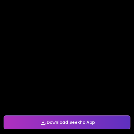
Download Seekho App