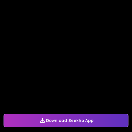
Download Seekho App