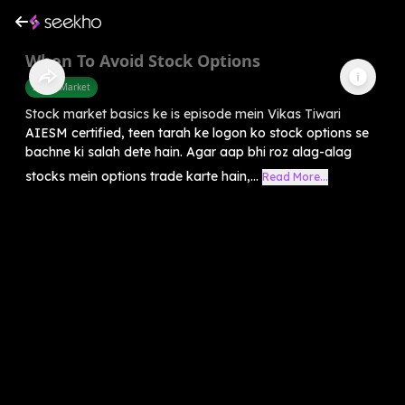
When To Avoid Stock Options
Share Market
Stock market basics ke is episode mein Vikas Tiwari
AIESM certified, teen tarah ke logon ko stock options se
bachne ki salah dete hain. Agar aap bhi roz alag-alag
stocks mein options trade karte hain,...
Read More...