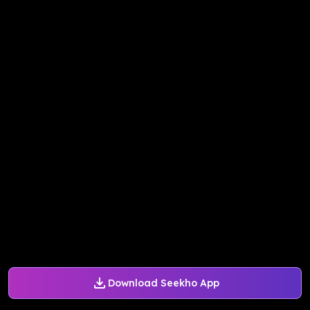
Download Seekho App