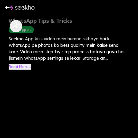
WhatsApp Tips & Tricks
WhatsApp old
Seekho App ki is video mein humne sikhaya hai ki
WhatsApp pe photos ko best quality mein kaise send
kare. Video mein step-by-step process bataya gaya hai
jismein WhatsApp settings se lekar 'Storage an...
Read More...