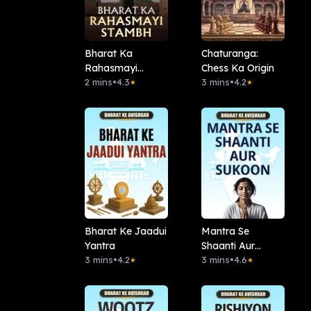
Bharat Ka
Chaturanga:
Rahasmayi
Chess Ka Origin
Stambh
2 mins
•
4.3
3 mins
•
4.2
★
★
Bharat Ke Jaadui
Mantra Se
Yantra
Shaanti Aur
3 mins
•
4.2
Sukoon
3 mins
•
4.6
★
★