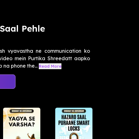
Saal Pehle
esh vyavastha ne communication ko
s video mein Purtika Shreedatt aapko
 na phone the...
Read More