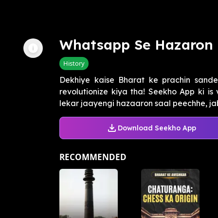
Whatsapp Se Hazaron 
History
Dekhiye kaise Bharat ke prachin sand
revolutionize kiya tha! Seekho App ki i
lekar jaayengi hazaaron saal peechhe, jab
Download Seekho App
RECOMMENDED