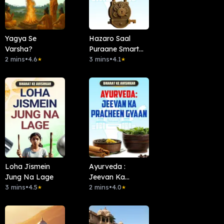
Yagya Se
Hazaro Saal
Varsha?
Puraane Smart
2 mins
•
4.6
Locks
3 mins
•
4.1
★
★
Loha Jismein
Ayurveda :
Jung Na Lage
Jeevan Ka
3 mins
•
4.5
Pracheen Gyaan
2 mins
•
4.0
★
★