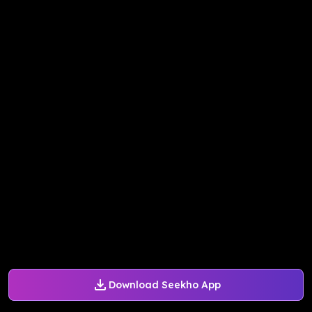
Download Seekho App