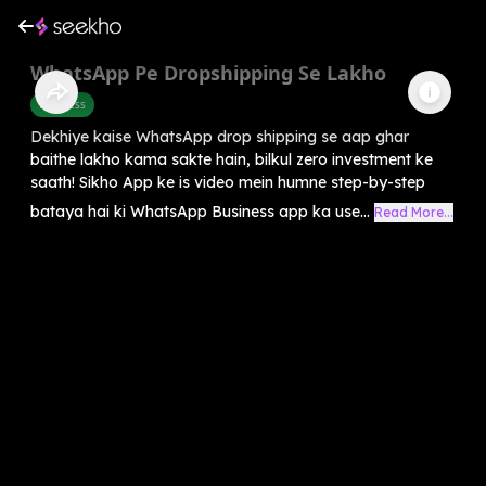
WhatsApp Pe Dropshipping Se Lakho
Business
Dekhiye kaise WhatsApp drop shipping se aap ghar
baithe lakho kama sakte hain, bilkul zero investment ke
saath! Sikho App ke is video mein humne step-by-step
bataya hai ki WhatsApp Business app ka use...
Read More...