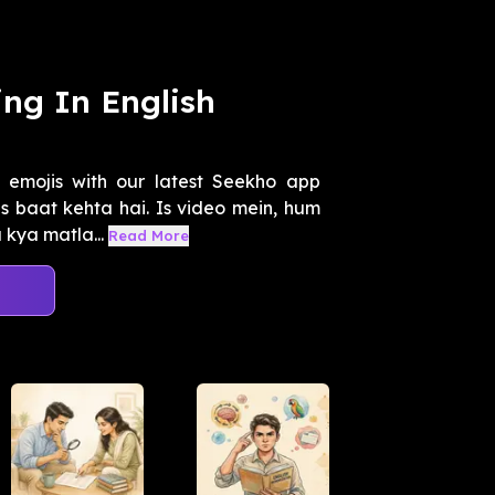
ng In English
 emojis with our latest Seekho app
s baat kehta hai. Is video mein, hum
kya matla...
Read More