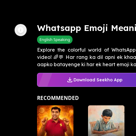
Whatsapp Emoji Meani
English Speaking
Explore the colorful world of WhatsApp
video! 🌈💬 Har rang ka dil apni ek khaa
aapko batayenge ki har ek heart emoji ka 
Download Seekho App
RECOMMENDED