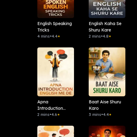
English Speaking
English Kaha Se
Tricks
Shuru Kare
4 mins
•
4.4
2 mins
•
4.8
★
★
Apna
Baat Aise Shuru
Introduction
Karo
English Me De
2 mins
•
4.6
3 mins
•
4.4
★
★