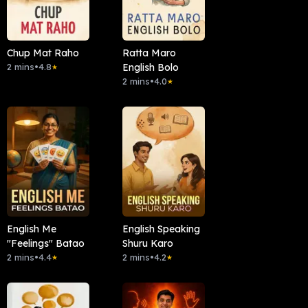
Chup Mat Raho
Ratta Maro
2 mins
•
4.8
English Bolo
★
2 mins
•
4.0
★
English Me
English Speaking
"Feelings" Batao
Shuru Karo
2 mins
•
4.4
2 mins
•
4.2
★
★