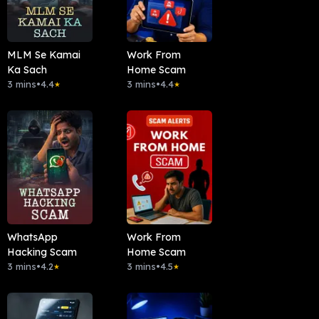
MLM Se Kamai
Work From
Ka Sach
Home Scam
3 mins
•
4.4
3 mins
•
4.4
★
★
WhatsApp
Work From
Hacking Scam
Home Scam
3 mins
•
4.2
3 mins
•
4.5
★
★