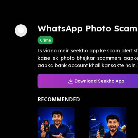
WhatsApp Photo Scam
Crime
Is video mein seekho app ke scam alert sh
kaise ek photo bhejkar scammers aapke
aapka bank account khali kar sakte hain. 
Download Seekho App
RECOMMENDED