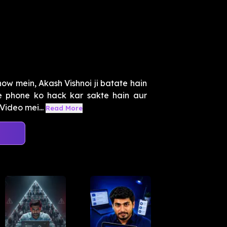
ow mein, Akash Vishnoi ji batate hain
 phone ko hack kar sakte hain aur
Video mei...
Read More