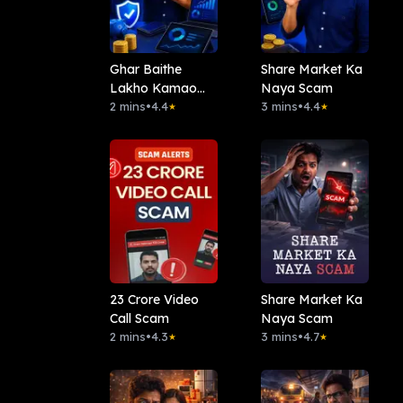
Ghar Baithe
Share Market Ka
Lakho Kamao
Naya Scam
Scam
2 mins
•
4.4
3 mins
•
4.4
★
★
23 Crore Video
Share Market Ka
Call Scam
Naya Scam
2 mins
•
4.3
3 mins
•
4.7
★
★